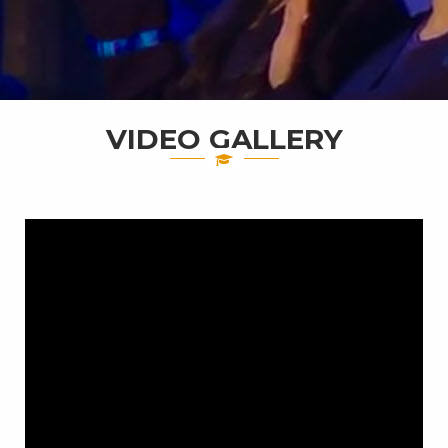
VIDEO GALLERY