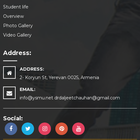
Student life
Overview
Photo Gallery
Video Gallery
Address:
ADDRESS:
2- Koryun St, Yerevan 0025, Armenia
EMAIL:
info@ysmu.net drdaljeetchauhan@gmail.com
Social: