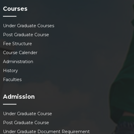
Courses
Under Graduate Courses
Post Graduate Course
Fee Structure
Course Calender
Administration
History
Faculties
Admission
Under Graduate Course
Post Graduate Course
Under Graduate Document Requirement