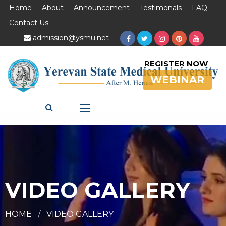
Home
About
Announcement
Testimonals
FAQ
Contact Us
admission@ysmu.net
REGISTER NOW
WEBINAR
VIDEO GALLERY
HOME
VIDEO GALLERY