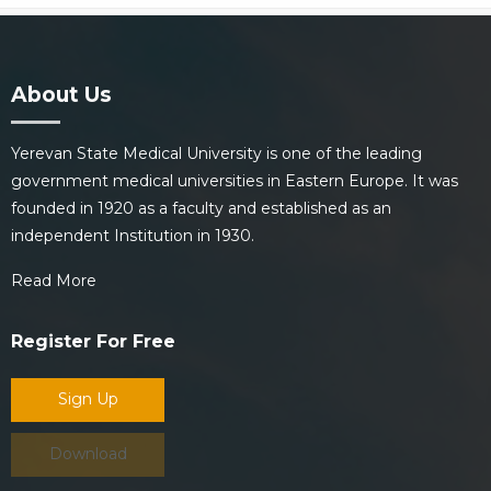
About Us
Yerevan State Medical University is one of the leading
government medical universities in Eastern Europe. It was
founded in 1920 as a faculty and established as an
independent Institution in 1930.
Read More
Register For Free
Sign Up
Download