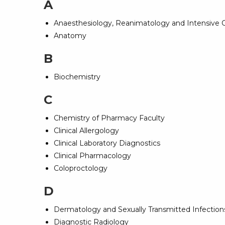
A
Anaesthesiology, Reanimatology and Intensive 
Anatomy
B
Biochemistry
C
Chemistry of Pharmacy Faculty
Clinical Allergology
Clinical Laboratory Diagnostics
Clinical Pharmacology
Coloproctology
D
Dermatology and Sexually Transmitted Infections
Diagnostic Radiology