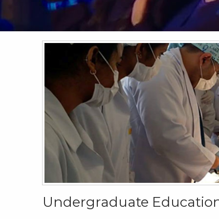
Undergraduate Educatio