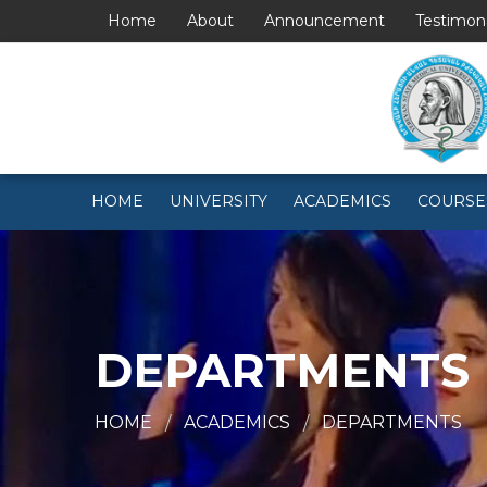
Home
About
Announcement
Testimon
HOME
UNIVERSITY
ACADEMICS
COURSE
DEPARTMENTS
HOME
ACADEMICS
DEPARTMENTS