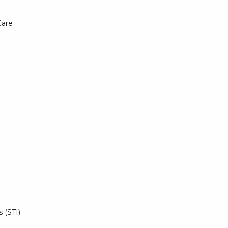
Care
 (STI)