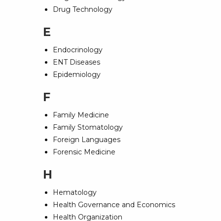
Drug Technology
E
Endocrinology
ENT Diseases
Epidemiology
F
Family Medicine
Family Stomatology
Foreign Languages
Forensic Medicine
H
Hematology
Health Governance and Economics
Health Organization