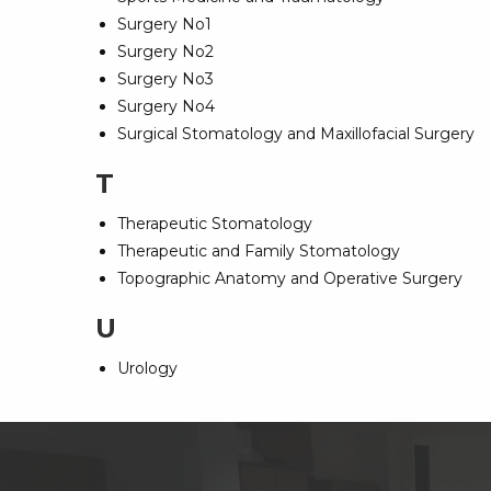
Surgery No1
Surgery No2
Surgery No3
Surgery No4
Surgical Stomatology and Maxillofacial Surgery
T
Therapeutic Stomatology
Therapeutic and Family Stomatology
Topographic Anatomy and Operative Surgery
U
Urology