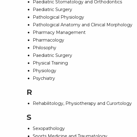
Paediatric Stomatology and Orthodontics
Paediatric Surgery
Pathological Physiology
Pathological Anatomy and Clinical Morphology
Pharmacy Management
Pharmacology
Philosophy
Paediatric Surgery
Physical Training
Physiology
Psychiatry
R
Rehabilitology, Physiotherapy and Curortology
S
Sexopathology
Sports Medicine and Traumatology