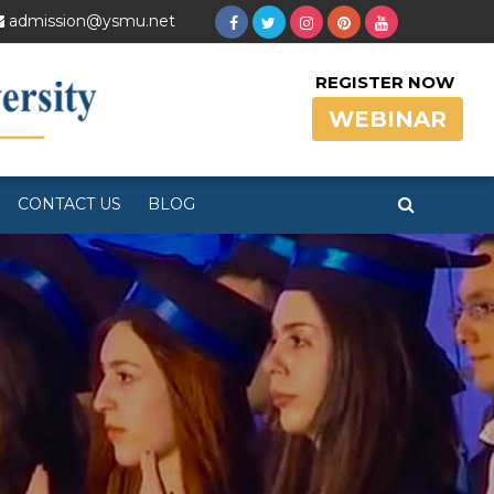
admission@ysmu.net
REGISTER NOW
WEBINAR
CONTACT US
BLOG