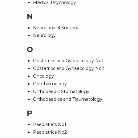
Medical Psychology
N
Neurological Surgery
Neurology
O
Obstetrics and Gynaecology No1
Obstetrics and Gynaecology No2
Oncology
Ophthalmology
Orthopaedic Stomatology
Orthopaedics and Traumatology
P
Paediatrics No1
Paediatrics No2