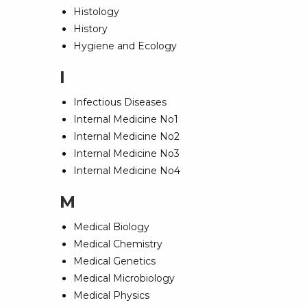
Histology
History
Hygiene and Ecology
I
Infectious Diseases
Internal Medicine No1
Internal Medicine No2
Internal Medicine No3
Internal Medicine No4
M
Medical Biology
Medical Chemistry
Medical Genetics
Medical Microbiology
Medical Physics