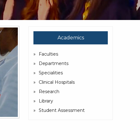
Academics
Faculties
Departments
Specialities
Clinical Hospitals
Research
Library
Student Assessment