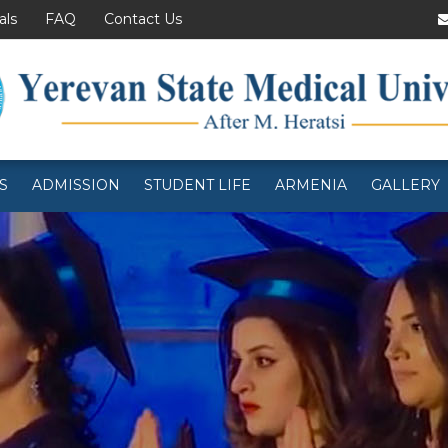
als
FAQ
Contact Us
S
ADMISSION
STUDENT LIFE
ARMENIA
GALLERY