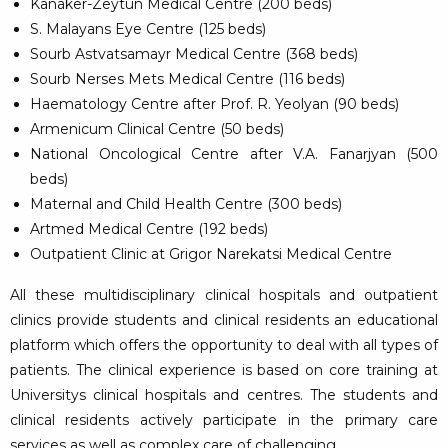
Kanaker-Zeytun Medical Centre (200 beds)
S. Malayans Eye Centre (125 beds)
Sourb Astvatsamayr Medical Centre (368 beds)
Sourb Nerses Mets Medical Centre (116 beds)
Haematology Centre after Prof. R. Yeolyan (90 beds)
Armenicum Clinical Centre (50 beds)
National Oncological Centre after V.A. Fanarjyan (500
beds)
Maternal and Child Health Centre (300 beds)
Artmed Medical Centre (192 beds)
Outpatient Clinic at Grigor Narekatsi Medical Centre
All these multidisciplinary clinical hospitals and outpatient
clinics provide students and clinical residents an educational
platform which offers the opportunity to deal with all types of
patients. The clinical experience is based on core training at
Universitys clinical hospitals and centres. The students and
clinical residents actively participate in the primary care
services as well as complex care of challenging.