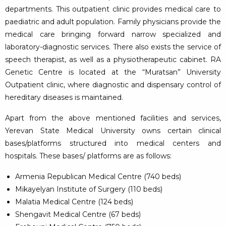
departments. This outpatient clinic provides medical care to
paediatric and adult population. Family physicians provide the
medical care bringing forward narrow specialized and
laboratory-diagnostic services. There also exists the service of
speech therapist, as well as a physiotherapeutic cabinet. RA
Genetic Centre is located at the “Muratsan” University
Outpatient clinic, where diagnostic and dispensary control of
hereditary diseases is maintained.
Apart from the above mentioned facilities and services,
Yerevan State Medical University owns certain clinical
bases/platforms structured into medical centers and
hospitals. These bases/ platforms are as follows:
Armenia Republican Medical Centre (740 beds)
Mikayelyan Institute of Surgery (110 beds)
Malatia Medical Centre (124 beds)
Shengavit Medical Centre (67 beds)