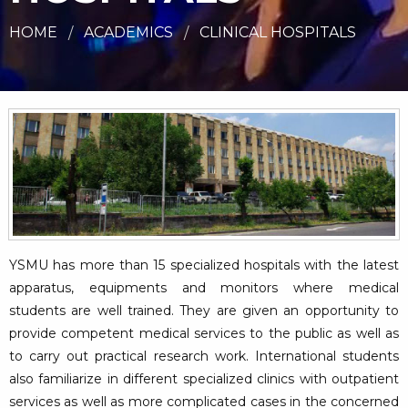
HOME
ACADEMICS
CLINICAL HOSPITALS
YSMU has more than 15 specialized hospitals with the latest
apparatus, equipments and monitors where medical
students are well trained. They are given an opportunity to
provide competent medical services to the public as well as
to carry out practical research work. International students
also familiarize in different specialized clinics with outpatient
services as well as more complicated cases in the concerned