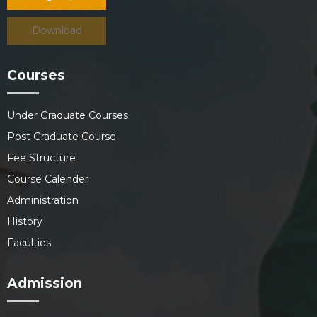
Download
Courses
Under Graduate Courses
Post Graduate Course
Fee Structure
Course Calender
Administration
History
Faculties
Admission