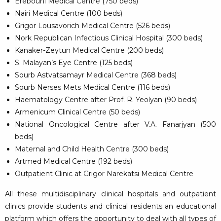
Erebouni Medical Centre (750 beds)
Nairi Medical Centre (100 beds)
Grigor Lousavorich Medical Centre (526 beds)
Nork Republican Infectious Clinical Hospital (300 beds)
Kanaker-Zeytun Medical Centre (200 beds)
S. Malayan’s Eye Centre (125 beds)
Sourb Astvatsamayr Medical Centre (368 beds)
Sourb Nerses Mets Medical Centre (116 beds)
Haematology Centre after Prof. R. Yeolyan (90 beds)
Armenicum Clinical Centre (50 beds)
National Oncological Centre after V.A. Fanarjyan (500
beds)
Maternal and Child Health Centre (300 beds)
Artmed Medical Centre (192 beds)
Outpatient Clinic at Grigor Narekatsi Medical Centre
All these multidisciplinary clinical hospitals and outpatient
clinics provide students and clinical residents an educational
platform which offers the opportunity to deal with all types of