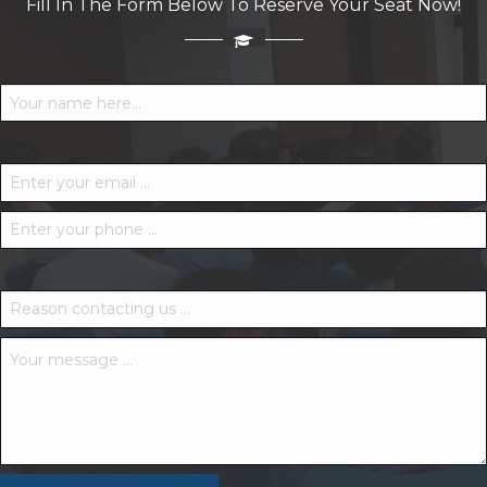
Fill In The Form Below To Reserve Your Seat Now!