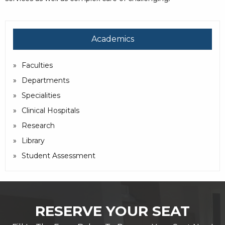
Academics
Faculties
Departments
Specialities
Clinical Hospitals
Research
Library
Student Assessment
RESERVE YOUR SEAT