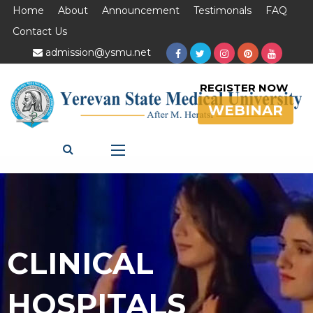
Home
About
Announcement
Testimonals
FAQ
Contact Us
admission@ysmu.net
REGISTER NOW
WEBINAR
CLINICAL
HOSPITALS