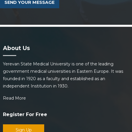
About Us
Yerevan State Medical University is one of the leading
government medical universities in Eastern Europe. It was
founded in 1920 as a faculty and established as an
independent Institution in 1930.
Read More
Register For Free
Sign Up