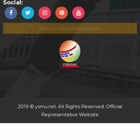
Social:
Join Our Alumni Association
2019 ©
. All Rights Reserved. Official
ysmu.net
Representative Website