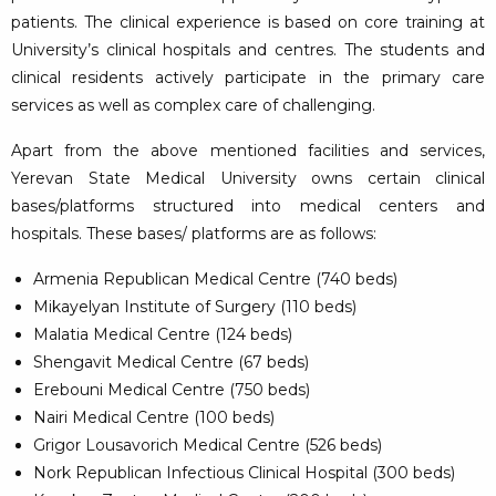
patients. The clinical experience is based on core training at
University’s clinical hospitals and centres. The students and
clinical residents actively participate in the primary care
services as well as complex care of challenging.
Apart from the above mentioned facilities and services,
Yerevan State Medical University owns certain clinical
bases/platforms structured into medical centers and
hospitals. These bases/ platforms are as follows:
Armenia Republican Medical Centre (740 beds)
Mikayelyan Institute of Surgery (110 beds)
Malatia Medical Centre (124 beds)
Shengavit Medical Centre (67 beds)
Erebouni Medical Centre (750 beds)
Nairi Medical Centre (100 beds)
Grigor Lousavorich Medical Centre (526 beds)
Nork Republican Infectious Clinical Hospital (300 beds)