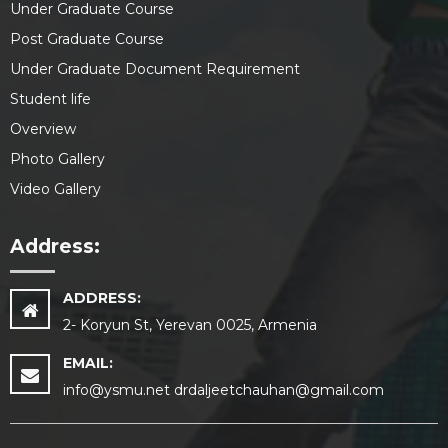
Under Graduate Course
Post Graduate Course
Under Graduate Document Requirement
Student life
Overview
Photo Gallery
Video Gallery
Address:
ADDRESS:
2- Koryun St, Yerevan 0025, Armenia
EMAIL:
info@ysmu.net drdaljeetchauhan@gmail.com