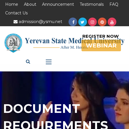
Home
About
Announcement
Testimonals
FAQ
Contact Us
admission@ysmu.net
REGISTER NOW
WEBINAR
DOCUMENT
REQUIREMENTS