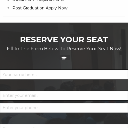
Post Graduation Apply Now
RESERVE YOUR SEAT
Fill In The Form Below To Reserve Your Seat Now!