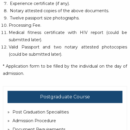
Experience certificate (if any).
Notary attested copies of the above documents.
Twelve passport size photographs.
Processing Fee.
Medical fitness certificate with HIV report (could be
submitted later).
Valid Passport and two notary attested photocopies
(could be submitted later).
* Application form to be filled by the individual on the day of
admission.
Postgraduate Course
Post Graduation Specialities
Admission Procedure
Document Requirements