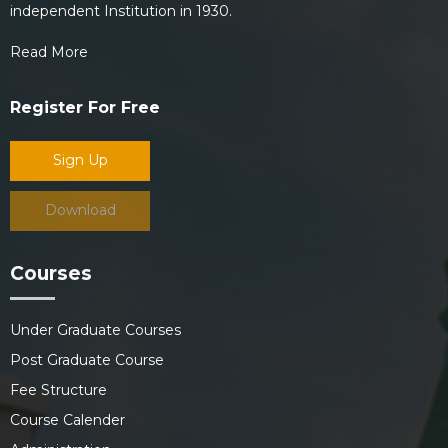
independent Institution in 1930.
Read More
Register For Free
Sign Up
Download
Courses
Under Graduate Courses
Post Graduate Course
Fee Structure
Course Calender