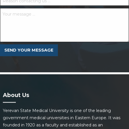
About Us
Yerevan State Medical University is one of the leading
government medical universities in Eastern Europe. It was
founded in 1920 as a faculty and established as an