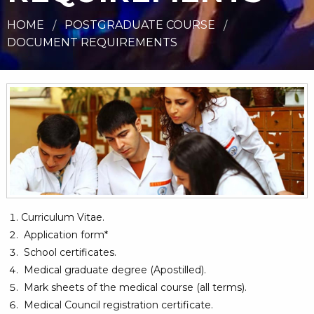
HOME
POSTGRADUATE COURSE
DOCUMENT REQUIREMENTS
Curriculum Vitae.
Application form*
School certificates.
Medical graduate degree (Apostilled).
Mark sheets of the medical course (all terms).
Medical Council registration certificate.