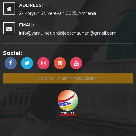
ADDRESS:
2- Koryun St, Yerevan 0025, Armenia
EMAIL:
info@ysmu.net drdaljeetchauhan@gmail.com
Social:
Join Our Alumni Association