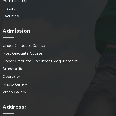
Administration
History
Faculties
Admission
Under Graduate Course
Post Graduate Course
Under Graduate Document Requirement
Student life
Overview
Photo Gallery
Video Gallery
Address: